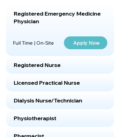
Registered Emergency Medicine
Physician
Apply Now
Full Time | On-Site
Registered Nurse
Licensed Practical Nurse
Dialysis Nurse/Technician
Physiotherapist
Pharmacist