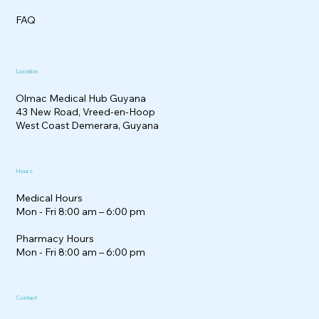
FAQ
Location
Olmac Medical Hub Guyana
43 New Road, Vreed-en-Hoop
West Coast Demerara, Guyana
Hours
Medical Hours
Mon - Fri 8:00 am – 6:00 pm
Pharmacy Hours
Mon - Fri 8:00 am – 6:00 pm
Contact