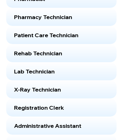
Pharmacy Technician
Patient Care Technician
Rehab Technician
Lab Technician
X-Ray Technician
Registration Clerk
Administrative Assistant