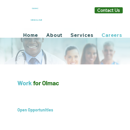
OLMAC
Contact Us
MEDICAL HUB
Home
About
Services
Careers
Work
for Olmac
Open Opportunities