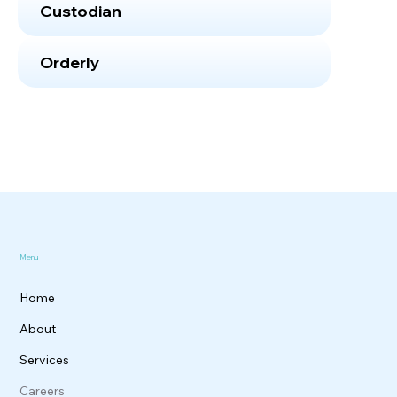
Custodian
Orderly
Menu
Home
About
Services
Careers