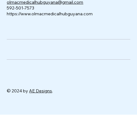
olmacmedicalhubguyana@gmail.com
592-501-7573
https://www.olmacmedicalhubguyana.com
© 2024 by
AE Designs
.